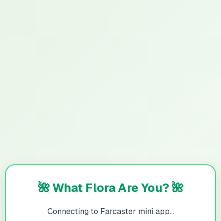
🌺 What Flora Are You? 🌺
Connecting to Farcaster mini app...